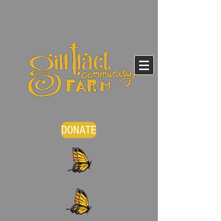
DONATE