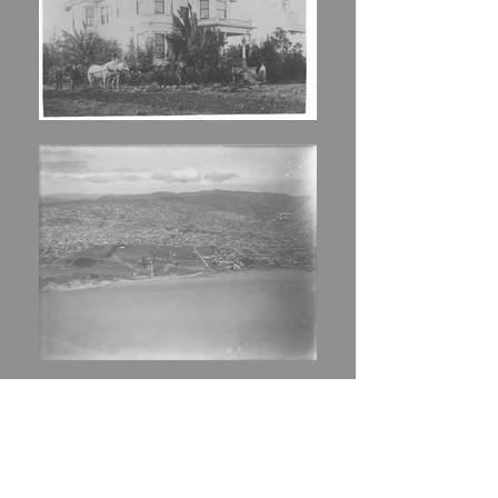
Aerial Imagery
,
c. 1962