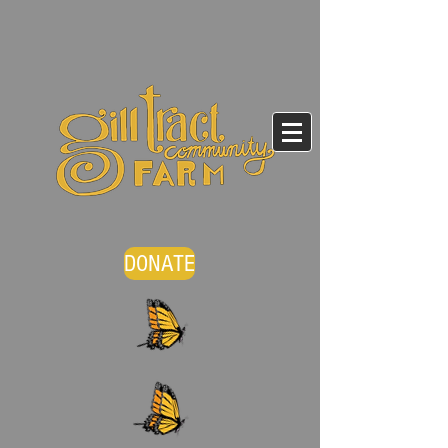
DONATE