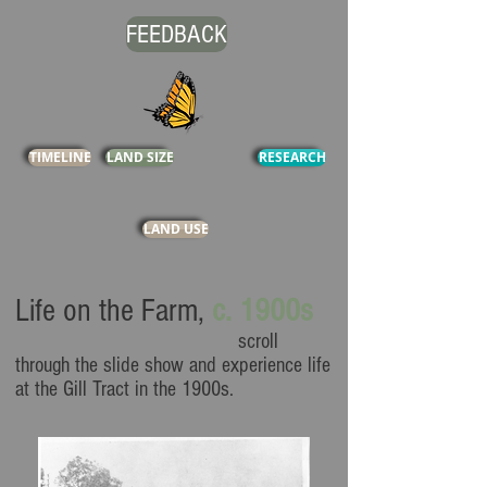
FEEDBACK
TIMELINE
LAND SIZE
RESEARCH
LAND USE
Life on the Farm
,
c. 1900s
scroll
through the slide show and experience life
at the Gill Tract in the 1900s.