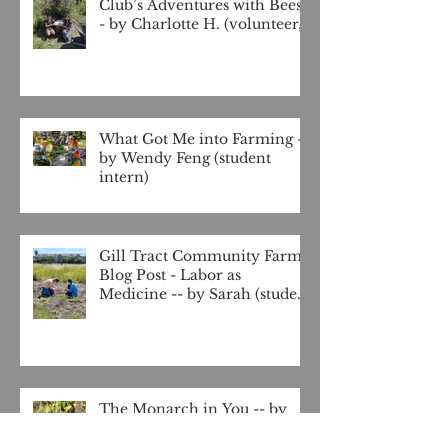
Club’s Adventures with Bees -
- by Charlotte H. (volunteer,
4-H club at Gill Tract)
What Got Me into Farming --
by Wendy Feng (student
intern)
Gill Tract Community Farm
Blog Post - Labor as
Medicine -- by Sarah (student
intern)
The Monarch in You -- by
J'Hrenara Rios (student
intern)