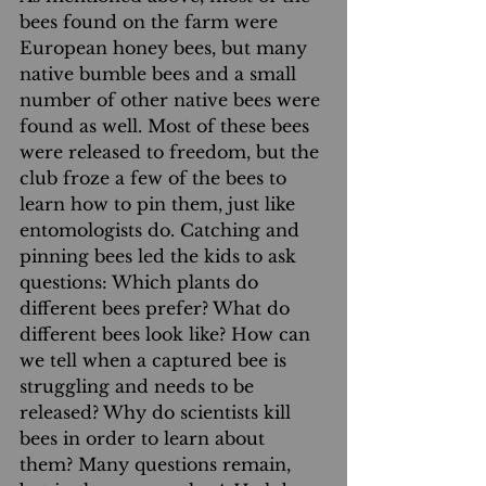
bees found on the farm were 
European honey bees, but many 
native bumble bees and a small 
number of other native bees were 
found as well. Most of these bees 
were released to freedom, but the 
club froze a few of the bees to 
learn how to pin them, just like 
entomologists do. Catching and 
pinning bees led the kids to ask 
questions: Which plants do 
different bees prefer? What do 
different bees look like? How can 
we tell when a captured bee is 
struggling and needs to be 
released? Why do scientists kill 
bees in order to learn about 
them? Many questions remain, 