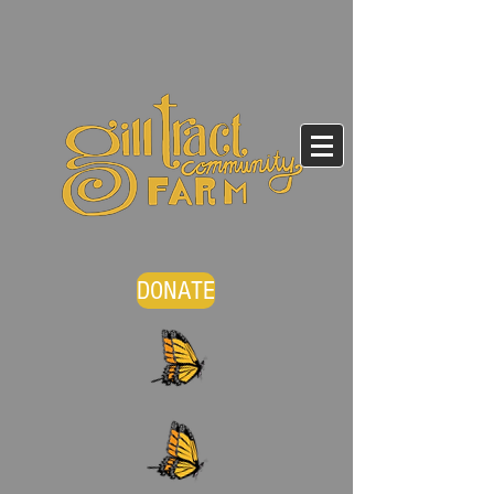
DONATE