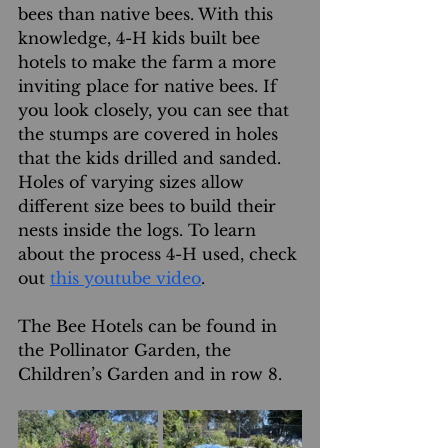
bees than native bees. With this 
knowledge, 4-H kids built bee 
hotels to make the farm a more 
inviting place for native bees. If 
you look closely, you can see that 
the stumps are covered in holes 
that the kids drilled and sanded. 
Holes of varying sizes allow 
different size bees to build their 
nests inside the logs. To learn 
about the process 4-H used, check 
out 
this youtube video
.
The Bee Hotels can be found in 
the Pollinator Garden, the 
Children’s Garden and in row 8.