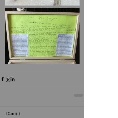
1 Comment