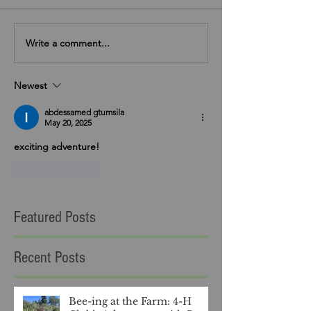
Write a comment...
Newest
abdessamed gtumsila
May 20, 2025
exciting adventure!
Like
Reply
Featured Posts
Recent Posts
Bee-ing at the Farm: 4-H