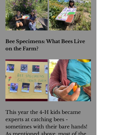
Bee Specimens: What Bees Live 
on the Farm?
This year the 4-H kids became 
experts at catching bees - 
sometimes with their bare hands! 
As mentioned above, most of the 