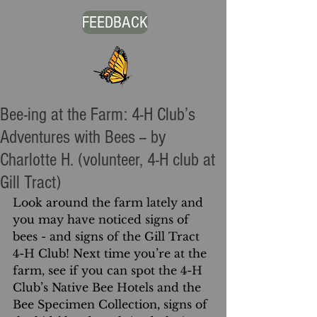
FEEDBACK
Bee-ing at the Farm: 4-H Club’s
Adventures with Bees -- by
Charlotte H. (volunteer, 4-H club at
Gill Tract)
Look around the farm lately and 
you may have noticed signs of 
bees - and signs of the Gill Tract 
4-H Club! Next time you’re at the 
farm, see if you can spot the 4-H 
Club’s Native Bee Hotels and the 
Bee Specimen Collection, signs of 