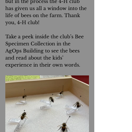
but in the process the 4-H club 
has given us all a window into the 
life of bees on the farm. Thank 
you, 4-H club!
Take a peek inside the club’s Bee 
Specimen Collection in the 
AgOps Building to see the bees 
and read about the kids’ 
experience in their own words.