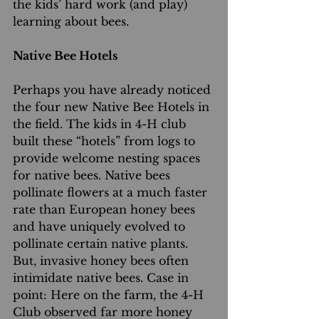
the kids’ hard work (and play) 
learning about bees.
Native Bee Hotels
Perhaps you have already noticed 
the four new Native Bee Hotels in 
the field. The kids in 4-H club 
built these “hotels” from logs to 
provide welcome nesting spaces 
for native bees. Native bees 
pollinate flowers at a much faster 
rate than European honey bees 
and have uniquely evolved to 
pollinate certain native plants. 
But, invasive honey bees often 
intimidate native bees. Case in 
point: Here on the farm, the 4-H 
Club observed far more honey 