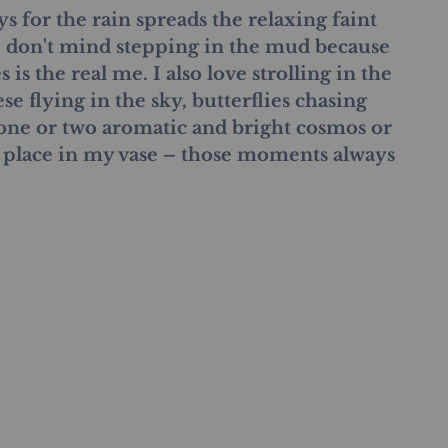
ys for the rain spreads the relaxing faint 
 I don't mind stepping in the mud because 
is the real me. I also love strolling in the 
e flying in the sky, butterflies chasing 
 one or two aromatic and bright cosmos or 
 place in my vase – those moments always 