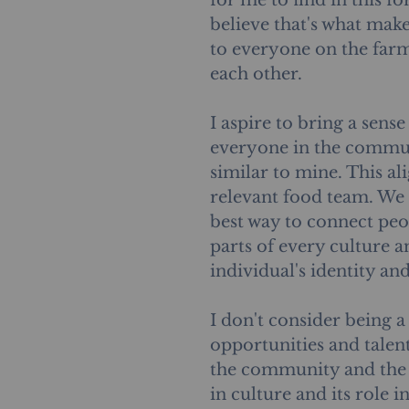
for me to find in this fo
believe that's what make
to everyone on the far
each other. 
I aspire to bring a sens
everyone in the commun
similar to mine. This al
relevant food team. We 
best way to connect peop
parts of every culture 
individual's identity an
I don't consider being a
opportunities and talent
the community and the e
in culture and its role i