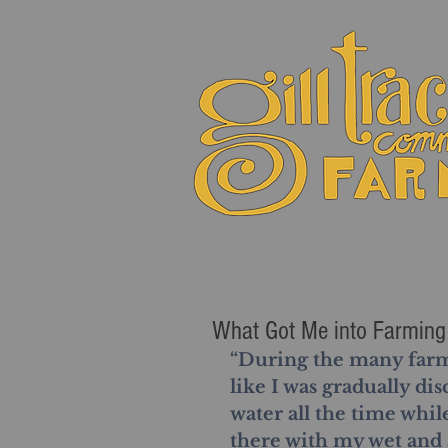
What Got Me into Farming 
“During the many farm s
like I was gradually dis
water all the time whil
there with my wet and 