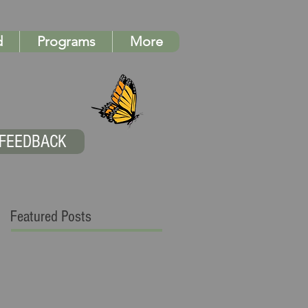
d
Programs
More
FEEDBACK
Featured Posts