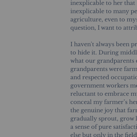
inexplicable to her that
inexplicable to many pe
agriculture, even to mys
question, I want to attrib
I haven't always been pr
to hide it. During midd
what our grandparents di
grandparents were farme
and respected occupatio
government workers me
reluctant to embrace my
conceal my farmer’s her
the genuine joy that far
gradually sprout, grow 
a sense of pure satisfac
else but only in the fiel