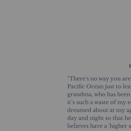
"There's no way you are
Pacific Ocean just to l
grandma, who has been a
it’s such a waste of my 
dreamed about at my ag
day and night so that h
believes have a 'higher so