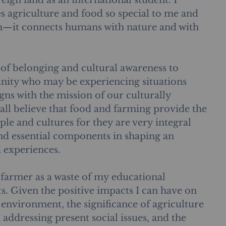
reign land as an international student. I 
s agriculture and food so special to me and 
m—it connects humans with nature and with 
e of belonging and cultural awareness to 
ity who may be experiencing situations 
igns with the mission of our culturally 
all believe that food and farming provide the 
le and cultures for they are very integral 
and essential components in shaping an 
d experiences. 
 farmer as a waste of my educational 
s. Given the positive impacts I can have on 
nvironment, the significance of agriculture 
n addressing present social issues, and the 